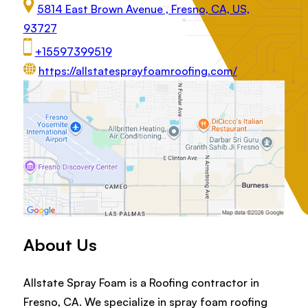
5814 East Brown Avenue , Fresno, CA, US,
93727
+15597399519
https://allstatesprayfoamroofing.com/
About Us
Allstate Spray Foam is a Roofing contractor in
Fresno, CA. We specialize in spray foam roofing