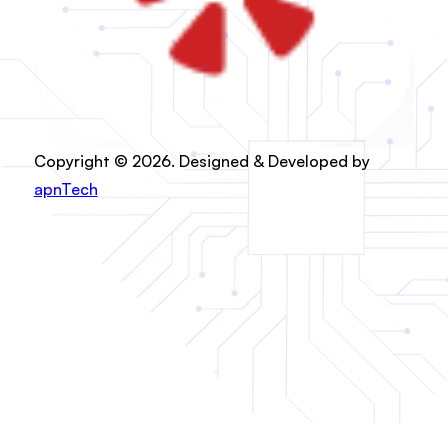
Copyright © 2026. Designed & Developed by
apnTech