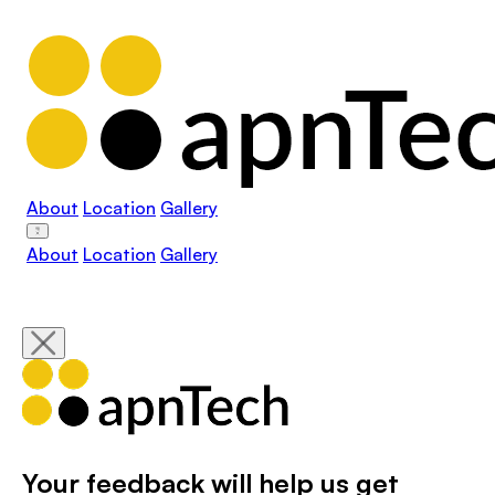
About
Location
Gallery
About
Location
Gallery
Your feedback will help us get