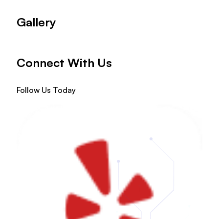
Gallery
Connect With Us
Follow Us Today