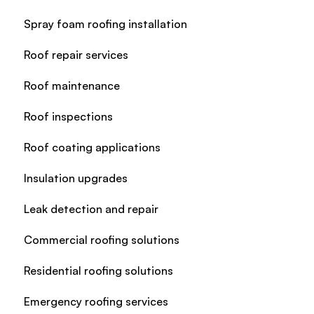
Spray foam roofing installation
Roof repair services
Roof maintenance
Roof inspections
Roof coating applications
Insulation upgrades
Leak detection and repair
Commercial roofing solutions
Residential roofing solutions
Emergency roofing services