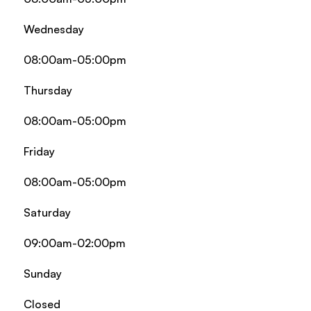
Wednesday
08:00am-05:00pm
Thursday
08:00am-05:00pm
Friday
08:00am-05:00pm
Saturday
09:00am-02:00pm
Sunday
Closed