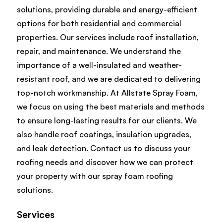
solutions, providing durable and energy-efficient
options for both residential and commercial
properties. Our services include roof installation,
repair, and maintenance. We understand the
importance of a well-insulated and weather-
resistant roof, and we are dedicated to delivering
top-notch workmanship. At Allstate Spray Foam,
we focus on using the best materials and methods
to ensure long-lasting results for our clients. We
also handle roof coatings, insulation upgrades,
and leak detection. Contact us to discuss your
roofing needs and discover how we can protect
your property with our spray foam roofing
solutions.
Services