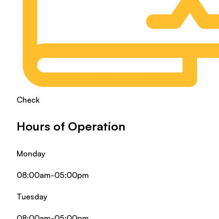
Check
Hours of Operation
Monday
08:00am-05:00pm
Tuesday
08:00am-05:00pm