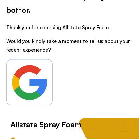
better.
Thank you for choosing Allstate Spray Foam.
Would you kindly take a moment to tell us about your
recent experience?
Allstate Spray Foam