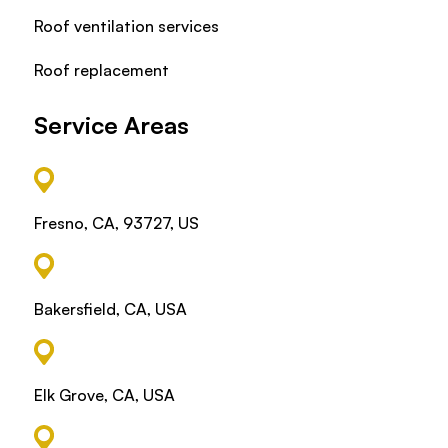
Roof ventilation services
Roof replacement
Service Areas
Fresno, CA, 93727, US
Bakersfield, CA, USA
Elk Grove, CA, USA