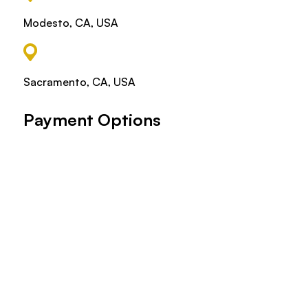
Modesto, CA, USA
Sacramento, CA, USA
Payment Options